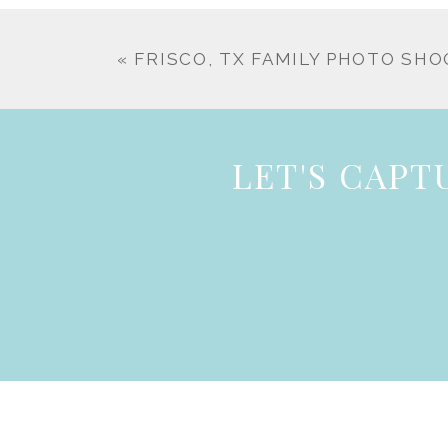
«
FRISCO, TX FAMILY PHOTO SH
LET'S CAP