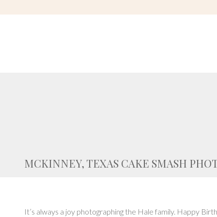
MCKINNEY, TEXAS CAKE SMASH PHO
It’s always a joy photographing the Hale family. Happy Birth