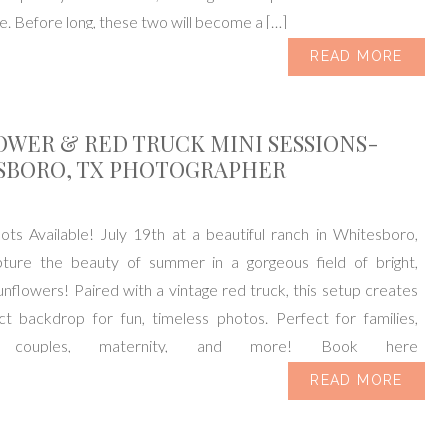
 Before long, these two will become a […]
READ MORE
WER & RED TRUCK MINI SESSIONS-
SBORO, TX PHOTOGRAPHER
ts Available! July 19th at a beautiful ranch in Whitesboro,
ture the beauty of summer in a gorgeous field of bright,
unflowers! Paired with a vintage red truck, this setup creates
ct backdrop for fun, timeless photos. Perfect for families,
n, couples, maternity, and more! Book here
ok.usesession.com/i/dJ6fIPdRT I’m A […]
READ MORE