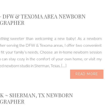
~ DFW & TEXOMA AREA NEWBORN
GRAPHER
othing sweeter than welcoming a new baby! As a newborn
her serving the DFW & Texoma areas, I offer two convenient
 fit your family’s needs. Choose an in-home newborn session
 can stay cozy in the comfort of your own home, or visit my
ked newborn studio in Sherman, Texas, […]
READ MORE
IK ~ SHERMAN, TX NEWBORN
GRAPHER