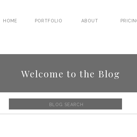
HOME
PORTFOLIO
ABOUT
PRICI
Welcome to the Blog
Search
for: