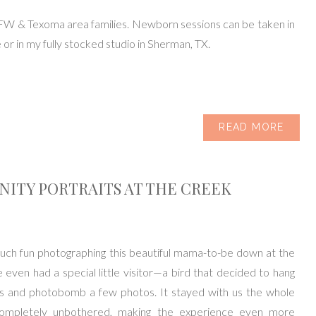
FW & Texoma area families. Newborn sessions can be taken in
or in my fully stocked studio in Sherman, TX.
READ MORE
ITY PORTRAITS AT THE CREEK
uch fun photographing this beautiful mama-to-be down at the
even had a special little visitor—a bird that decided to hang
us and photobomb a few photos. It stayed with us the whole
completely unbothered, making the experience even more