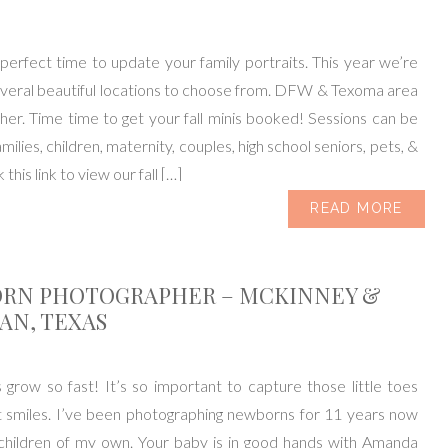
e perfect time to update your family portraits. This year we’re
everal beautiful locations to choose from. DFW & Texoma area
er. Time time to get your fall minis booked! Sessions can be
milies, children, maternity, couples, high school seniors, pets, &
 this link to view our fall […]
READ MORE
RN PHOTOGRAPHER – MCKINNEY &
AN, TEXAS
row so fast! It’s so important to capture those little toes
 smiles. I’ve been photographing newborns for 11 years now
children of my own. Your baby is in good hands with Amanda