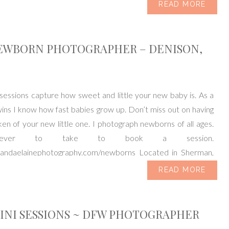
READ MORE
EWBORN PHOTOGRAPHER – DENISON,
essions capture how sweet and little your new baby is. As a
ns I know how fast babies grow up. Don’t miss out on having
en of your new little one. I photograph newborns of all ages.
never to take to book a session.
mandaelainephotography.com/newborns Located in Sherman,
ving […]
READ MORE
INI SESSIONS ~ DFW PHOTOGRAPHER