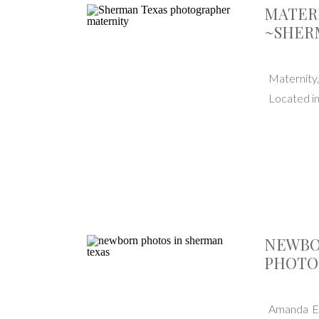
MATER
~SHER
Maternity
Located i
NEWBO
PHOTO
Amanda El