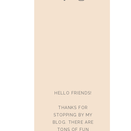
HELLO FRIENDS!
THANKS FOR
STOPPING BY MY
BLOG. THERE ARE
TONS OF FUN