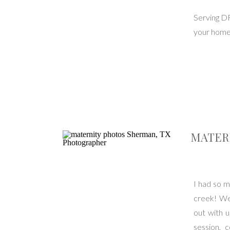
Serving D
your home 
MATERN
I had so m
creek! We 
out with 
session, 