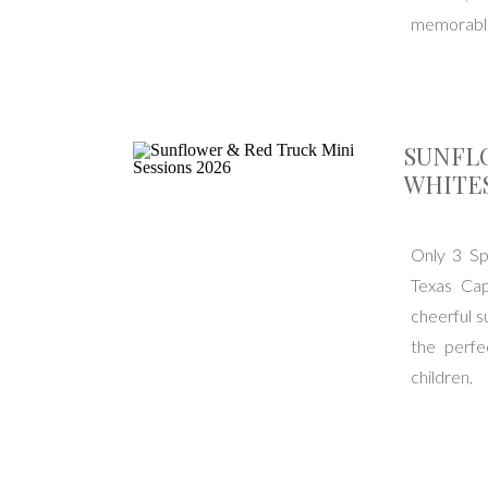
memorable.
SUNFLO
WHITE
Only 3 Spo
Texas Cap
cheerful s
the perfe
childre
https://bo