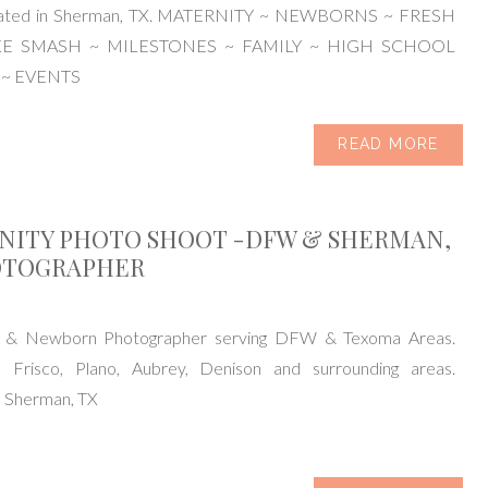
ocated in Sherman, TX. MATERNITY ~ NEWBORNS ~ FRESH
KE SMASH ~ MILESTONES ~ FAMILY ~ HIGH SCHOOL
 ~ EVENTS
READ MORE
NITY PHOTO SHOOT -DFW & SHERMAN,
OTOGRAPHER
y & Newborn Photographer serving DFW & Texoma Areas.
 Frisco, Plano, Aubrey, Denison and surrounding areas.
n Sherman, TX