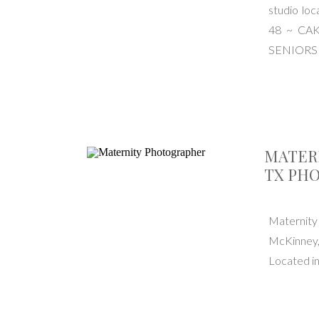
studio l
48 ~ CA
SENIORS
MATER
TX PH
Maternit
McKinney,
Located i