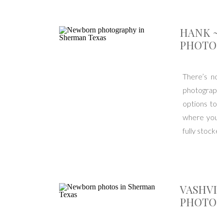
HANK 
PHOTO
There’s n
photograp
options to
where you
fully stoc
VASHV
PHOTO