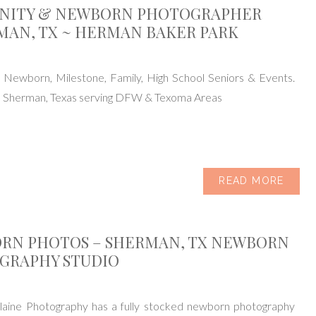
NITY & NEWBORN PHOTOGRAPHER
MAN, TX ~ HERMAN BAKER PARK
, Newborn, Milestone, Family, High School Seniors & Events.
n Sherman, Texas serving DFW & Texoma Areas
READ MORE
RN PHOTOS – SHERMAN, TX NEWBORN
GRAPHY STUDIO
aine Photography has a fully stocked newborn photography