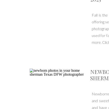
Fall is th
offering s
photograph
used for fa
more. Click
NEWBO
SHERM
Newborns g
and sweet
and have 