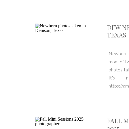
DFW N
TEXAS
Newborn s
mom of twi
photos tak
It’s 
https://a
Texas. Ser
FALL M
2025