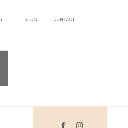
NG
BLOG
CONTACT