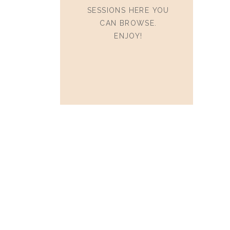
SESSIONS HERE YOU
CAN BROWSE.
ENJOY!