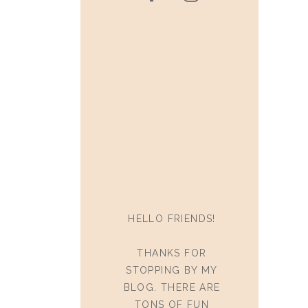
HELLO FRIENDS!
THANKS FOR
STOPPING BY MY
BLOG. THERE ARE
TONS OF FUN