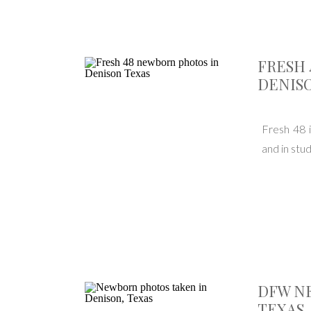
FRESH 
DENISO
Fresh 48 i
and in stu
DFW N
TEXAS