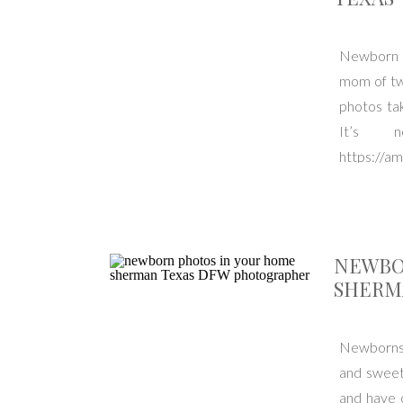
Newborn s
mom of twi
photos tak
It’s 
https://a
Texas. Ser
NEWBO
SHERM
Newborns g
and sweet
and have 