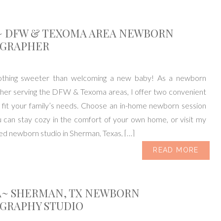
~ DFW & TEXOMA AREA NEWBORN
GRAPHER
othing sweeter than welcoming a new baby! As a newborn
her serving the DFW & Texoma areas, I offer two convenient
 fit your family’s needs. Choose an in-home newborn session
 can stay cozy in the comfort of your own home, or visit my
ked newborn studio in Sherman, Texas, […]
READ MORE
A~ SHERMAN, TX NEWBORN
GRAPHY STUDIO