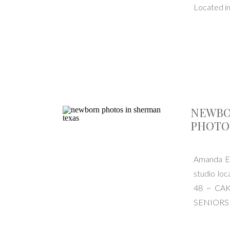
Located i
NEWBO
PHOTO
Amanda El
studio l
48 ~ CA
SENIORS