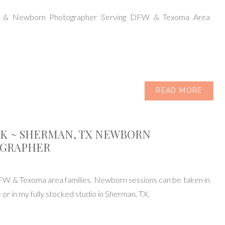
y & Newborn Photographer Serving DFW & Texoma Area
READ MORE
IK ~ SHERMAN, TX NEWBORN
GRAPHER
FW & Texoma area families. Newborn sessions can be taken in
or in my fully stocked studio in Sherman, TX.