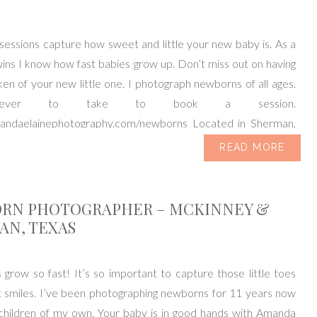
essions capture how sweet and little your new baby is. As a
ns I know how fast babies grow up. Don’t miss out on having
en of your new little one. I photograph newborns of all ages.
never to take to book a session.
mandaelainephotography.com/newborns Located in Sherman,
ving […]
READ MORE
RN PHOTOGRAPHER – MCKINNEY &
AN, TEXAS
row so fast! It’s so important to capture those little toes
 smiles. I’ve been photographing newborns for 11 years now
children of my own. Your baby is in good hands with Amanda