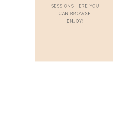
SESSIONS HERE YOU
CAN BROWSE.
ENJOY!