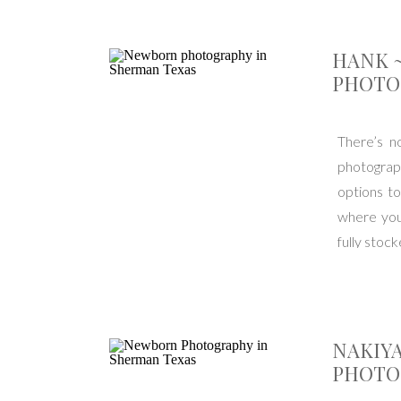
HANK 
PHOTO
There’s n
photograp
options to
where you
fully stoc
NAKIY
PHOTO