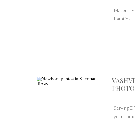
Maternit
Families
VASHV
PHOTO
Serving D
your home 