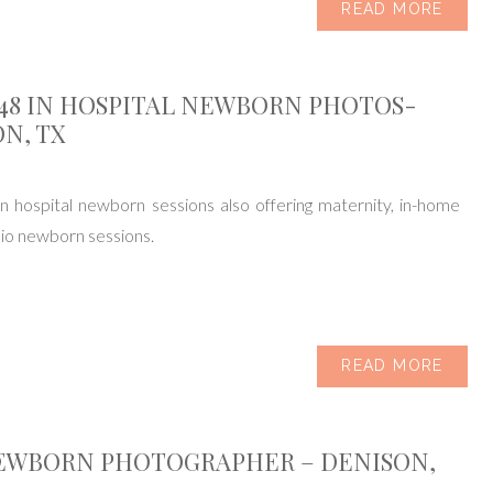
READ MORE
48 IN HOSPITAL NEWBORN PHOTOS-
N, TX
n hospital newborn sessions also offering maternity, in-home
dio newborn sessions.
READ MORE
EWBORN PHOTOGRAPHER – DENISON,