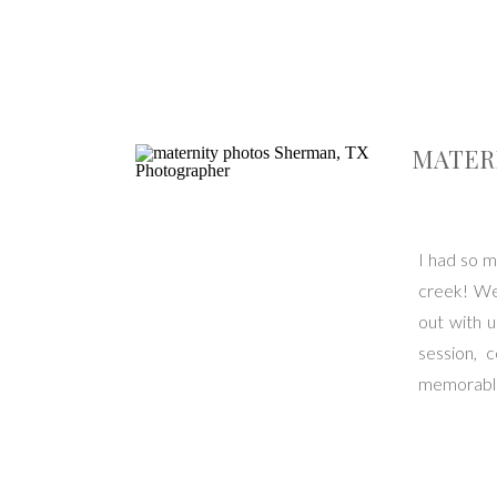
MATERN
I had so m
creek! We 
out with 
session, 
memorable.