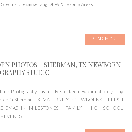
n Sherman, Texas serving DFW & Texoma Areas
READ MORE
RN PHOTOS – SHERMAN, TX NEWBORN
GRAPHY STUDIO
aine Photography has a fully stocked newborn photography
ocated in Sherman, TX. MATERNITY ~ NEWBORNS ~ FRESH
KE SMASH ~ MILESTONES ~ FAMILY ~ HIGH SCHOOL
 ~ EVENTS