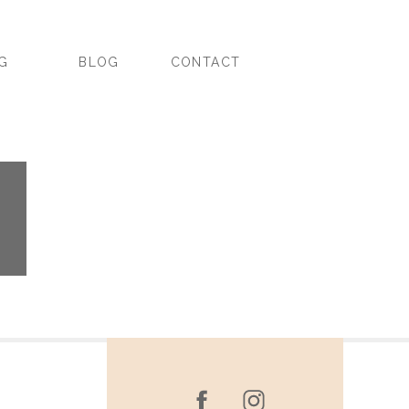
NG
BLOG
CONTACT