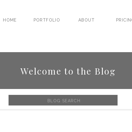
HOME
PORTFOLIO
ABOUT
PRICI
Welcome to the Blog
Search
for: