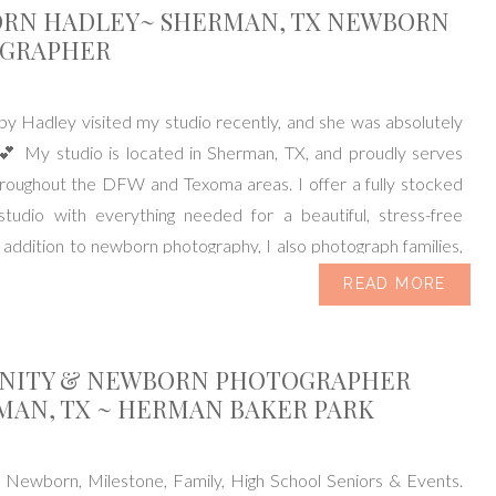
RN HADLEY~ SHERMAN, TX NEWBORN
GRAPHER
y Hadley visited my studio recently, and she was absolutely
 💕 My studio is located in Sherman, TX, and proudly serves
hroughout the DFW and Texoma areas. I offer a fully stocked
tudio with everything needed for a beautiful, stress-free
n addition to newborn photography, I also photograph families,
READ MORE
NITY & NEWBORN PHOTOGRAPHER
MAN, TX ~ HERMAN BAKER PARK
, Newborn, Milestone, Family, High School Seniors & Events.