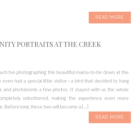
READ MORE
ITY PORTRAITS AT THE CREEK
uch fun photographing this beautiful mama-to-be down at the
even had a special little visitor—a bird that decided to hang
us and photobomb a few photos. It stayed with us the whole
completely unbothered, making the experience even more
 Before long, these two will become a […]
READ MORE