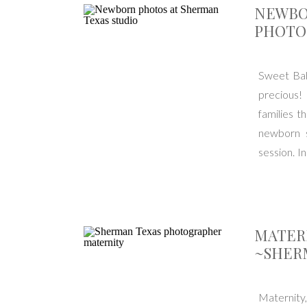
NEWBO
PHOTO
Sweet Bab
precious!
families t
newborn s
session. I
cake […]
MATER
~SHER
Maternity