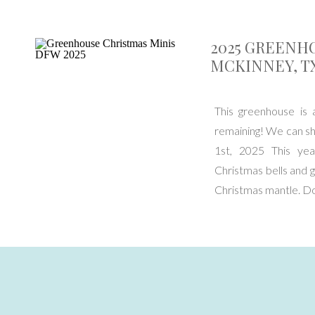
2025 GREENH
MCKINNEY, TX
This greenhouse is 
remaining! We can s
1st, 2025 This yea
Christmas bells and g
Christmas mantle. D