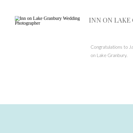
INN ON LAKE
Congratulations to J
on Lake Granbury.